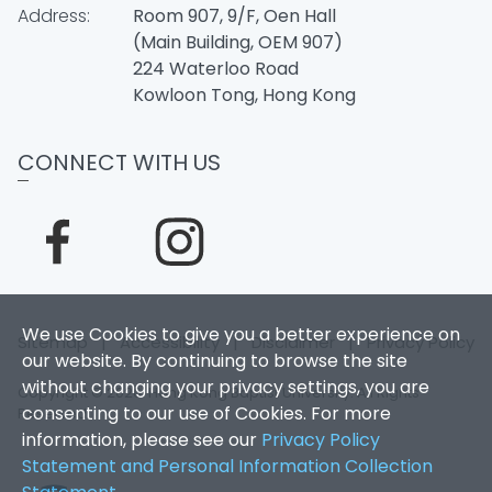
Address:
Room 907, 9/F, Oen Hall
(Main Building, OEM 907)
224 Waterloo Road
Kowloon Tong, Hong Kong
CONNECT WITH US
We use Cookies to give you a better experience on
Sitemap
|
Accessibility
|
Disclaimer
|
Privacy Policy
our website. By continuing to browse the site
without changing your privacy settings, you are
Copyright © 2026. Hong Kong Baptist University. All Rights
consenting to our use of Cookies. For more
Reserved.
information, please see our
Privacy Policy
Statement and Personal Information Collection