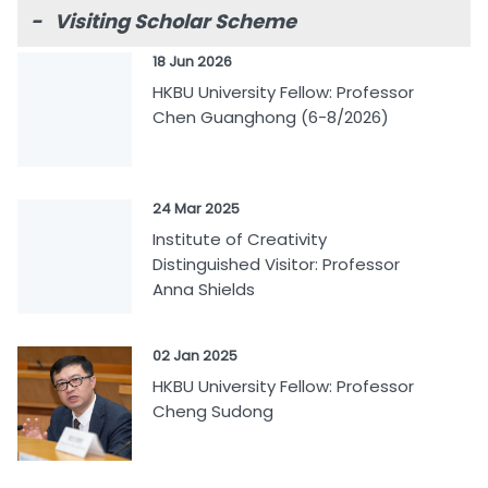
- Visiting Scholar Scheme
18 Jun 2026
HKBU University Fellow: Professor
Chen Guanghong (6-8/2026)
24 Mar 2025
Institute of Creativity
Distinguished Visitor: Professor
Anna Shields
02 Jan 2025
HKBU University Fellow: Professor
Cheng Sudong