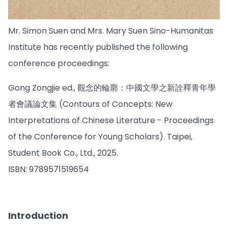
Mr. Simon Suen and Mrs. Mary Suen Sino-Humanitas
Institute has recently published the following
conference proceedings:
Gong Zongjie ed., 觀念的輪廓：中國文學之新詮釋青年學
者會議論文集 (Contours of Concepts: New
Interpretations of Chinese Literature - Proceedings
of the Conference for Young Scholars). Taipei,
Student Book Co., Ltd., 2025.
ISBN: 9789571519654
Introduction