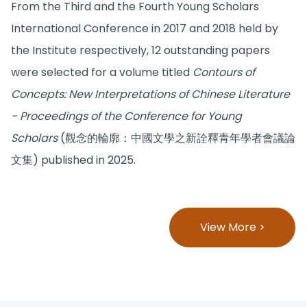
From the Third and the Fourth Young Scholars
International Conference in 2017 and 2018 held by
the Institute respectively, 12 outstanding papers
were selected for a volume titled
Contours of
Concepts: New Interpretations of Chinese Literature
- Proceedings of the Conference for Young
Scholars
(觀念的輪廓：中國文學之新詮釋青年學者會議論
文集) published in 2025.
View More >