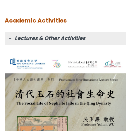
Academic Activities
- Lectures & Other Activities