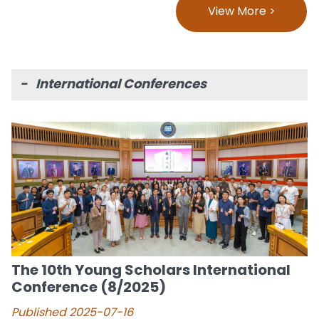
View More >
- International Conferences
The 10th Young Scholars International
Conference (8/2025)
Published 2025-07-16