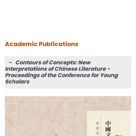
Academic Publications
- Contours of Concepts: New
Interpretations of Chinese Literature -
Proceedings of the Conference for Young
Scholars