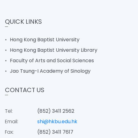
QUICK LINKS
Hong Kong Baptist University
Hong Kong Baptist University Library
Faculty of Arts and Social Sciences
Jao Tsung-I Academy of Sinology
CONTACT US
Tel:
(852) 3411 2562
Email:
shi@hkbu.edu.hk
Fax:
(852) 3411 7617