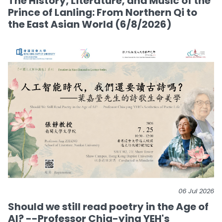
The History, Literature, and Music of the
Prince of Lanling: From Northern Qi to
the East Asian World (6/8/2026)
06 Jul 2026
Should we still read poetry in the Age of
AI? --Professor Chia-ying YEH's