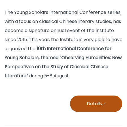
The Young Scholars International Conference series,
with a focus on classical Chinese literary studies, has
become a signature annual event of the Institute
since 2015. This year, the Institute is very glad to have
organized the
10th International Conference for
Young Scholars, themed “Observing Humanities: New
Perspectives on the Study of Classical Chinese
Literature”
during 5-8 August.
Details >