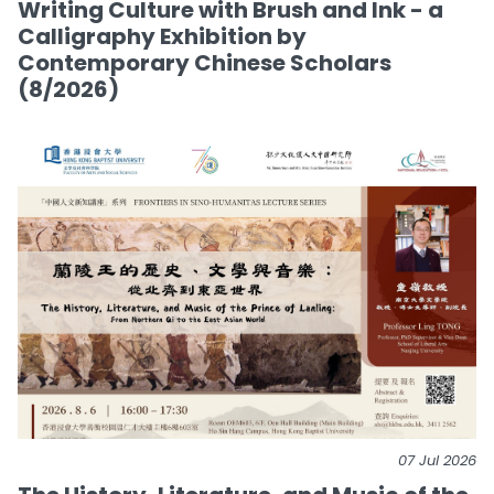
Writing Culture with Brush and Ink - a
Calligraphy Exhibition by
Contemporary Chinese Scholars
(8/2026)
07 Jul 2026