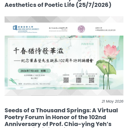
Aesthetics of Poetic Life (25/7/2026)
21 May 2026
Seeds of a Thousand Springs: A Virtual
Poetry Forum in Honor of the 102nd
Anniversary of Prof. Chia-ying Yeh’s