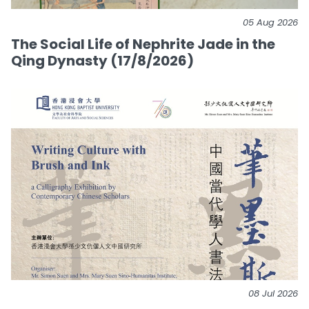
05 Aug 2026
The Social Life of Nephrite Jade in the
Qing Dynasty (17/8/2026)
08 Jul 2026