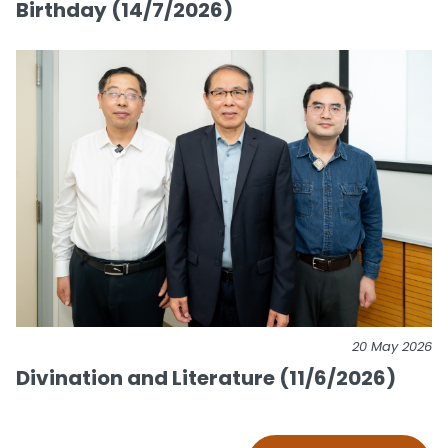
Birthday (14/7/2026)
20 May 2026
Divination and Literature (11/6/2026)