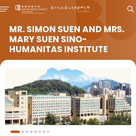
MR. SIMON SUEN AND MRS.
MARY SUEN SINO-
HUMANITAS INSTITUTE