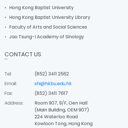
Hong Kong Baptist University
Hong Kong Baptist University Library
Faculty of Arts and Social Sciences
Jao Tsung-I Academy of Sinology
CONTACT US
Tel:
(852) 3411 2562
Email:
shi@hkbu.edu.hk
Fax:
(852) 3411 7617
Address:
Room 907, 9/F, Oen Hall
(Main Building, OEM 907)
224 Waterloo Road
Kowloon Tong, Hong Kong