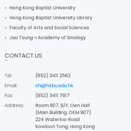
Hong Kong Baptist University
Hong Kong Baptist University Library
Faculty of Arts and Social Sciences
Jao Tsung-I Academy of Sinology
CONTACT US
Tel:
(852) 3411 2562
Email:
shi@hkbu.edu.hk
Fax:
(852) 3411 7617
Address:
Room 907, 9/F, Oen Hall
(Main Building, OEM 907)
224 Waterloo Road
Kowloon Tong, Hong Kong